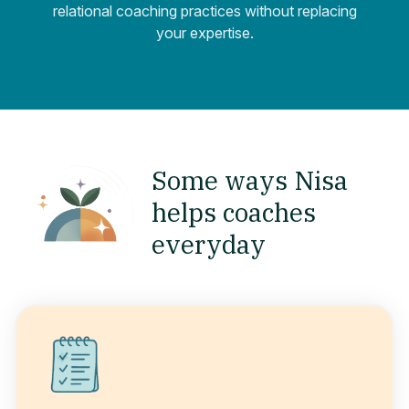
relational coaching practices without replacing
your expertise.
Some ways Nisa
helps coaches
everyday