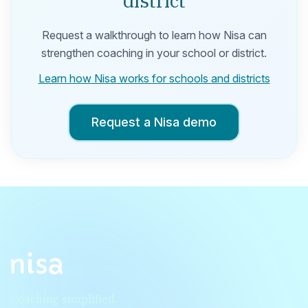
district
Request a walkthrough to learn how Nisa can
strengthen coaching in your school or district.
Learn how Nisa works for schools and districts
Request a Nisa demo
Coaching simplified.