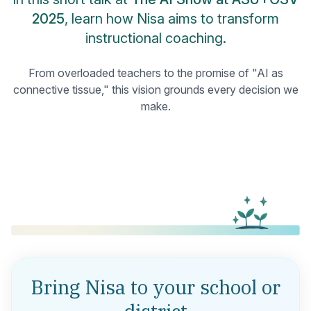
2025
, learn how Nisa aims to transform
instructional coaching.
From overloaded teachers to the promise of "AI as
connective tissue," this vision grounds every decision we
make.
Bring Nisa to your school or