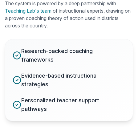
The system is powered by a deep partnership with
Teaching Lab's team
of instructional experts, drawing on
a proven coaching theory of action used in districts
across the country.
Research-backed coaching
frameworks
Evidence-based instructional
strategies
Personalized teacher support
pathways