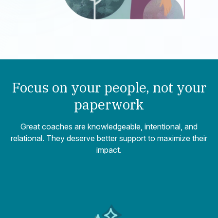
Focus on your people,
not your
paperwork
Great coaches are knowledgeable, intentional, and
relational. They deserve better support to maximize their
impact.