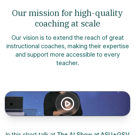
Our mission for high-quality
coaching at scale
Our vision is to extend the reach of great
instructional coaches, making their expertise
and support more accessible to every
teacher.
In this short talk at
The AI Show at ASU+GSV