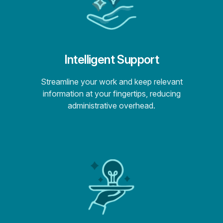
Intelligent Support
Streamline your work and keep relevant
information at your fingertips, reducing
administrative overhead.