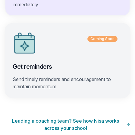
immediately.
Coming Soon
Get reminders
Send timely reminders and encouragement to
maintain momentum
Leading a coaching team? See how Nisa works
across your school