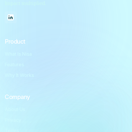
Impact multiplied.
Product
What Is Nisa
Features
Why It Works
Company
About Us
Privacy
Terms