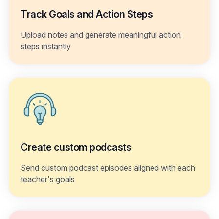
Track Goals and Action Steps
Upload notes and generate meaningful action
steps instantly
Create custom podcasts
Send custom podcast episodes aligned with each
teacher's goals