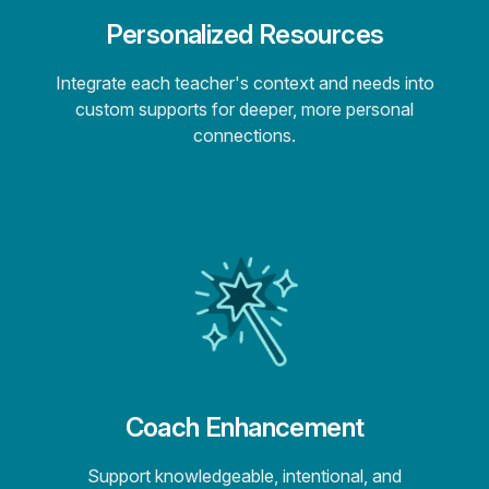
Personalized Resources
Integrate each teacher's context and needs into
custom supports for deeper, more personal
connections.
Coach Enhancement
Support knowledgeable, intentional, and