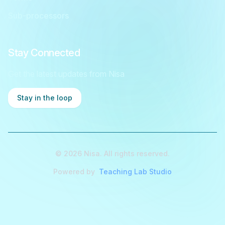
Sub-processors
Stay Connected
Get the latest updates from Nisa
Stay in the loop
©
2026
Nisa. All rights reserved.
Powered by
Teaching Lab Studio