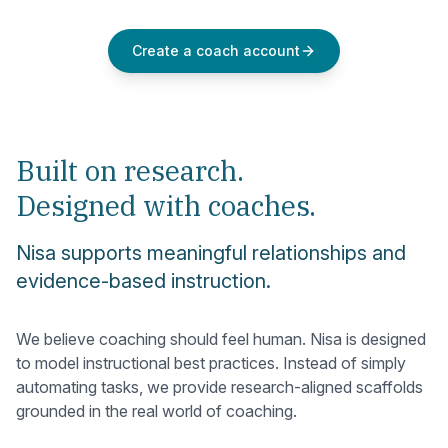
Create a coach account
Built on research.
Designed with coaches.
Nisa supports meaningful relationships and
evidence-based instruction.
We believe coaching should feel human. Nisa is designed
to model instructional best practices. Instead of simply
automating tasks, we provide research-aligned scaffolds
grounded in the real world of coaching.