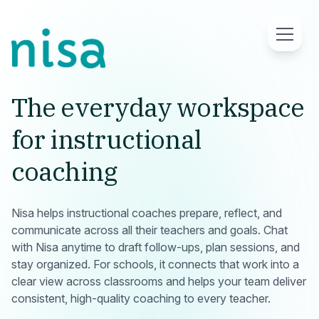
What Is Nisa
The everyday workspace
for instructional
Why Nisa Works
coaching
For Schools
Nisa helps instructional coaches prepare, reflect, and
Request Demo
communicate across all their teachers and goals. Chat
with Nisa anytime to draft follow-ups, plan sessions, and
stay organized. For schools, it connects that work into a
clear view across classrooms and helps your team deliver
consistent, high-quality coaching to every teacher.
Log in
/ Sign