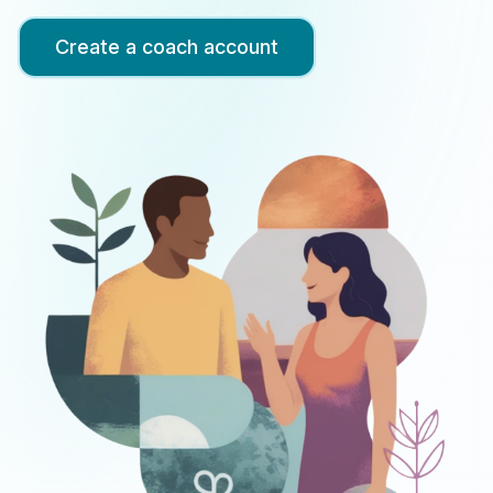
up
Create a coach account