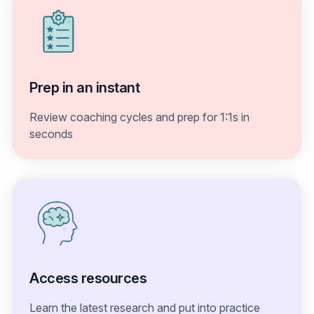
Prep in an instant
Review coaching cycles and prep for 1:1s in
seconds
Access resources
Learn the latest research and put into practice